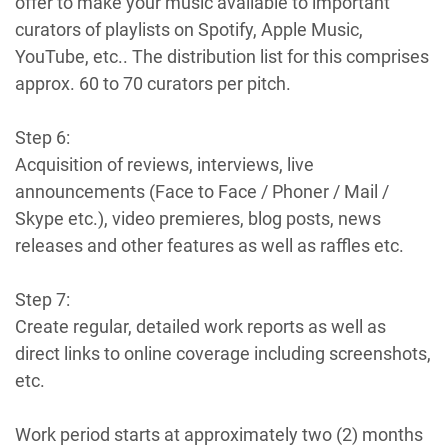
offer to make your music available to important
curators of playlists on Spotify, Apple Music,
YouTube, etc.. The distribution list for this comprises
approx. 60 to 70 curators per pitch.
Step 6:
Acquisition of reviews, interviews, live
announcements (Face to Face / Phoner / Mail /
Skype etc.), video premieres, blog posts, news
releases and other features as well as raffles etc.
Step 7:
Create regular, detailed work reports as well as
direct links to online coverage including screenshots,
etc.
Work period starts at approximately two (2) months