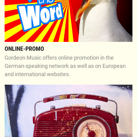
ONLINE-PROMO
Gordeon Music offers online promotion in the
German-speaking network as well as on European
and international websites.