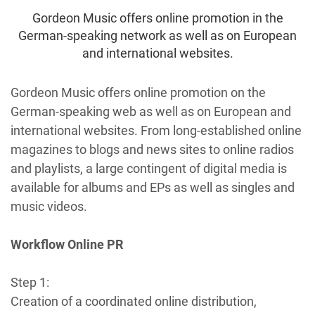
Gordeon Music offers online promotion in the
German-speaking network as well as on European
and international websites.
Gordeon Music offers online promotion on the
German-speaking web as well as on European and
international websites. From long-established online
magazines to blogs and news sites to online radios
and playlists, a large contingent of digital media is
available for albums and EPs as well as singles and
music videos.
Workflow Online PR
Step 1:
Creation of a coordinated online distribution,