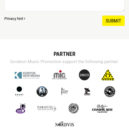
Privacy hint
SUBMIT
PARTNER
Gordeon Music Promotion support the following partner: