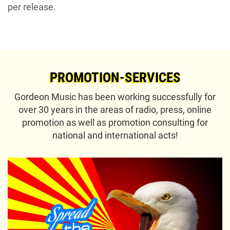
per release.
PROMOTION-SERVICES
Gordeon Music has been working successfully for
over 30 years in the areas of radio, press, online
promotion as well as promotion consulting for
national and international acts!