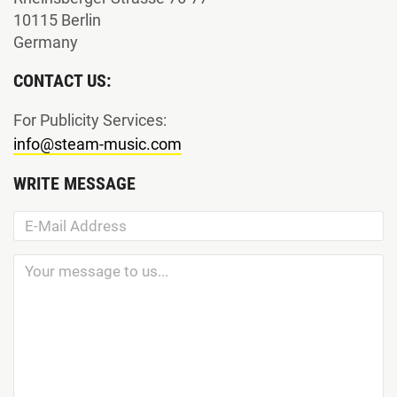
10115 Berlin
Germany
CONTACT US:
For Publicity Services:
info@steam-music.com
WRITE MESSAGE