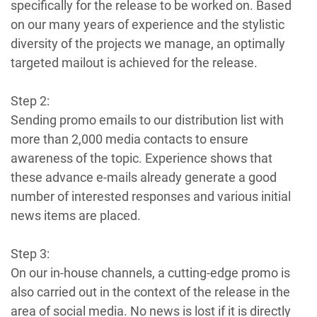
specifically for the release to be worked on. Based
on our many years of experience and the stylistic
diversity of the projects we manage, an optimally
targeted mailout is achieved for the release.
Step 2:
Sending promo emails to our distribution list with
more than 2,000 media contacts to ensure
awareness of the topic. Experience shows that
these advance e-mails already generate a good
number of interested responses and various initial
news items are placed.
Step 3:
On our in-house channels, a cutting-edge promo is
also carried out in the context of the release in the
area of social media. No news is lost if it is directly