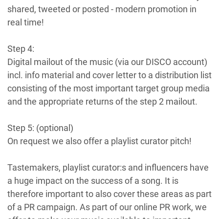
shared, tweeted or posted - modern promotion in
real time!
Step 4:
Digital mailout of the music (via our DISCO account)
incl. info material and cover letter to a distribution list
consisting of the most important target group media
and the appropriate returns of the step 2 mailout.
Step 5: (optional)
On request we also offer a playlist curator pitch!
Tastemakers, playlist curator:s and influencers have
a huge impact on the success of a song. It is
therefore important to also cover these areas as part
of a PR campaign. As part of our online PR work, we