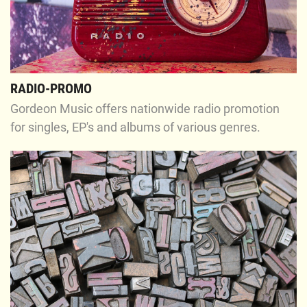
RADIO-PROMO
Gordeon Music offers nationwide radio promotion
for singles, EP's and albums of various genres.