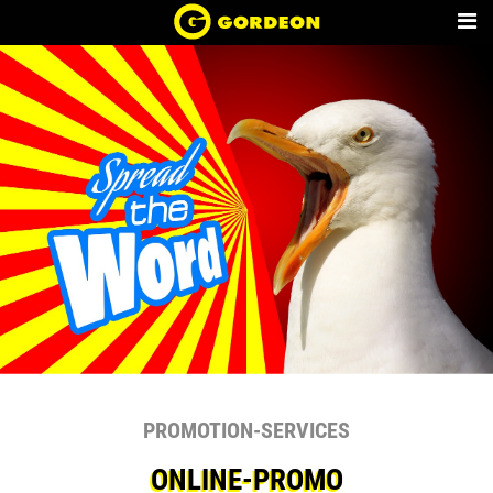
PROMOTION-SERVICES
ONLINE-PROMO