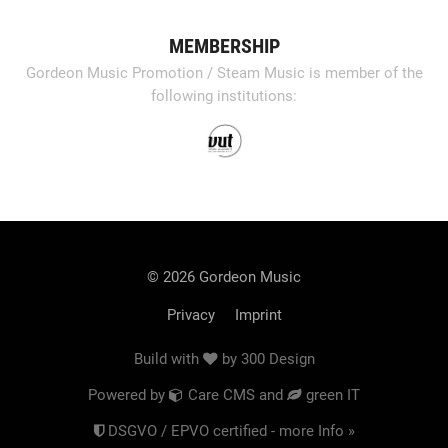
MEMBERSHIP
Gordeon Music Promotion / Steam Music is member of the
following institutions:
© 2026 Gordeon Music
Privacy
Imprint
Build with
by
300 Design
Powered by
Care CMS
and
green IT
DSGVO / EPVO certified - more Info »