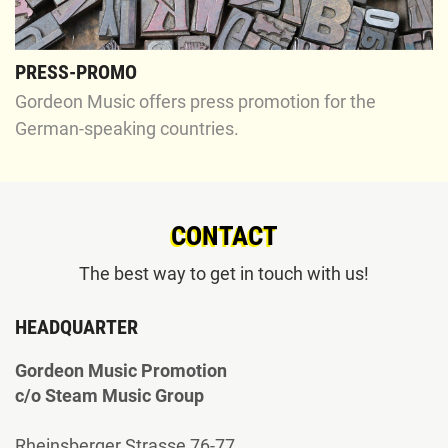
PRESS-PROMO
Gordeon Music offers press promotion for the
German-speaking countries.
CONTACT
The best way to get in touch with us!
HEADQUARTER
Gordeon Music Promotion
c/o Steam Music Group
Rheinsberger Strasse 76-77