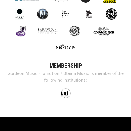
MEMBERSHIP
Gordeon Music Promotion / Steam Music is member of the
following institutions: