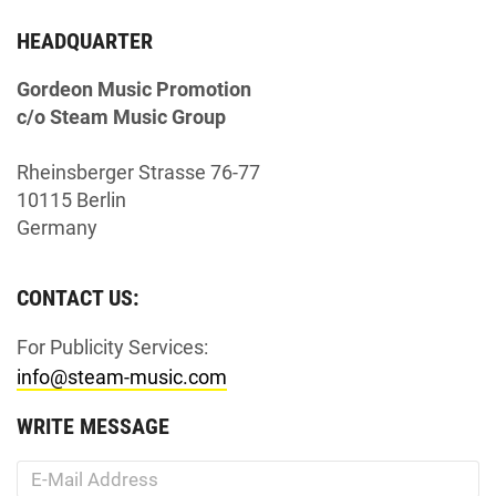
HEADQUARTER
Gordeon Music Promotion
c/o Steam Music Group
Rheinsberger Strasse 76-77
10115 Berlin
Germany
CONTACT US:
For Publicity Services:
info@steam-music.com
WRITE MESSAGE