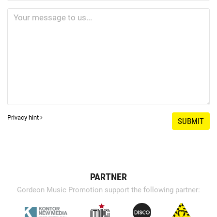
Privacy hint
SUBMIT
PARTNER
Gordeon Music Promotion support the following partner: