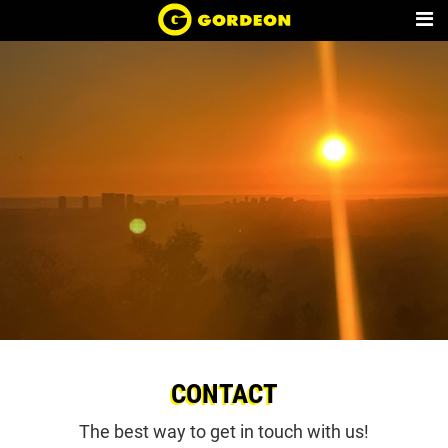
CONTACT
The best way to get in touch with us!